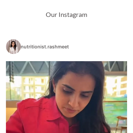
Our Instagram
nutritionist.rashmeet