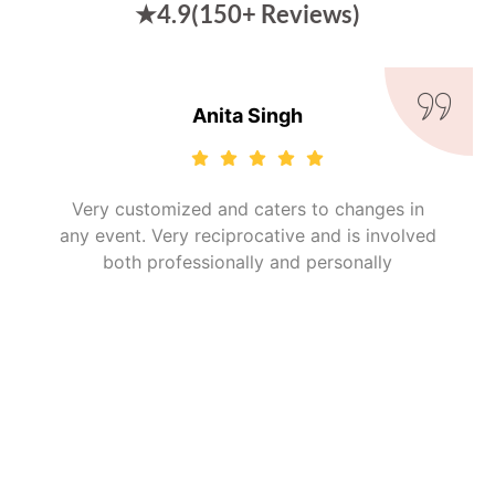
★4.9(150+ Reviews)
Kiran Kadam
It was good..I'm very happy that I got such
plans where I can eat the things which are
easily available at our home.