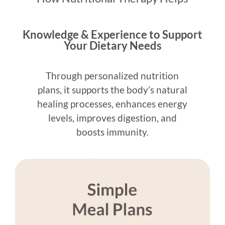
Knowledge & Experience to Support
Your Dietary Needs
Through personalized nutrition
plans, it supports the body’s natural
healing processes, enhances energy
levels, improves digestion, and
boosts immunity.