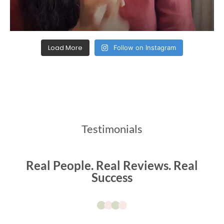
Load More
Follow on Instagram
Testimonials
Real People. Real Reviews. Real
Success