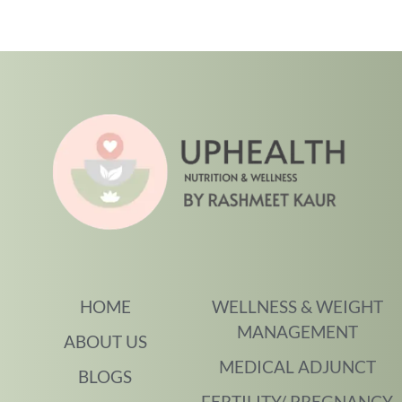
HOME
WELLNESS & WEIGHT
MANAGEMENT
ABOUT US
MEDICAL ADJUNCT
BLOGS
FERTILITY/ PREGNANCY