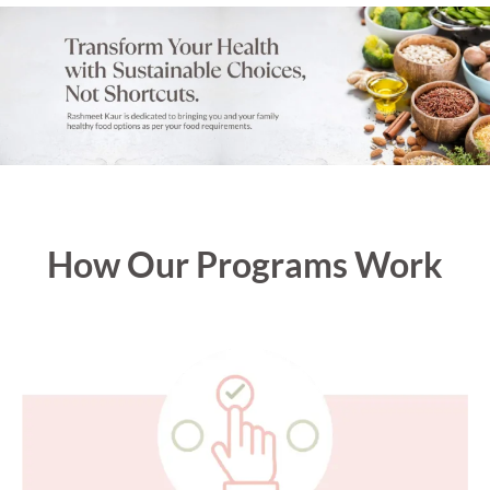
How Our Programs Work