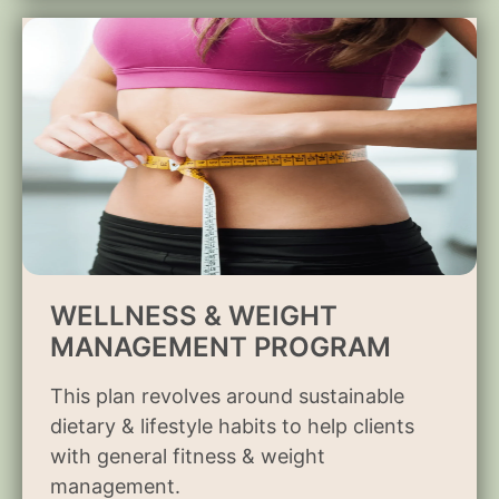
WELLNESS & WEIGHT
MANAGEMENT PROGRAM
This plan revolves around sustainable
dietary & lifestyle habits to help clients
with general fitness & weight
management.