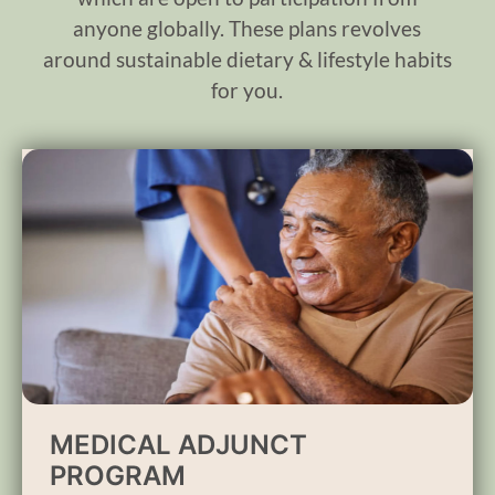
anyone globally. These plans revolves
around sustainable dietary & lifestyle habits
for you.
MEDICAL ADJUNCT
PROGRAM