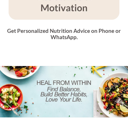
Get Personalized Nutrition Advice on Phone or
WhatsApp.