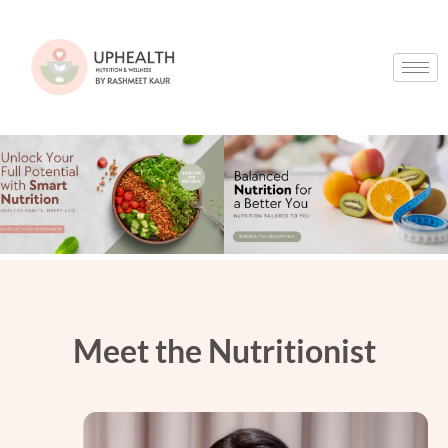
Meet the Nutritionist