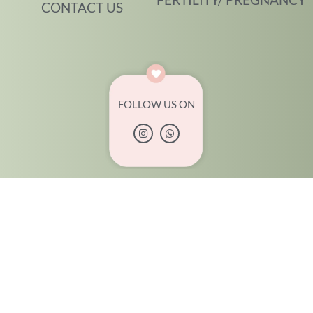
CONTACT US
FOLLOW US ON