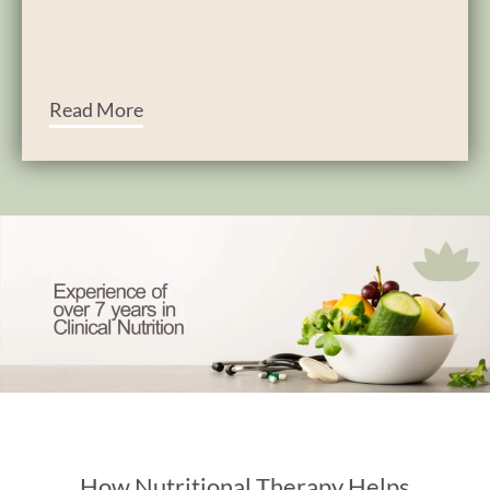
Read More
How Nutritional Therapy Helps