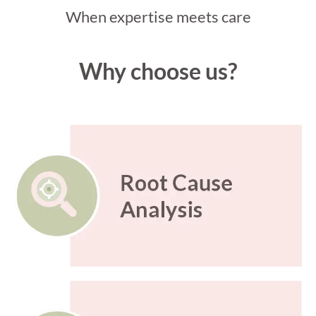
When expertise meets care
Why choose us?