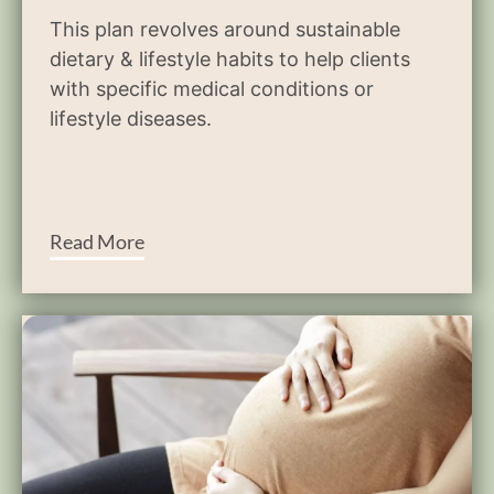
This plan revolves around sustainable
dietary & lifestyle habits to help clients
with specific medical conditions or
lifestyle diseases.
Read More