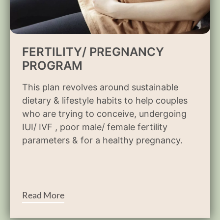
FERTILITY/ PREGNANCY
PROGRAM
This plan revolves around sustainable
dietary & lifestyle habits to help couples
who are trying to conceive, undergoing
IUI/ IVF , poor male/ female fertility
parameters & for a healthy pregnancy.
Read More