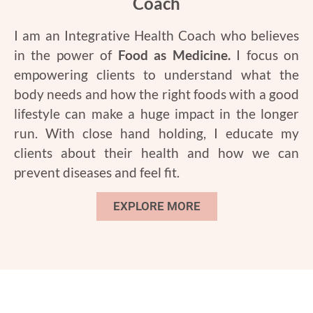
Coach
I am an Integrative Health Coach who believes
in the power of
Food as Medicine.
I focus on
empowering clients to understand what the
body needs and how the right foods with a good
lifestyle can make a huge impact in the longer
run. With close hand holding, I educate my
clients about their health and how we can
prevent diseases and feel fit.
EXPLORE MORE