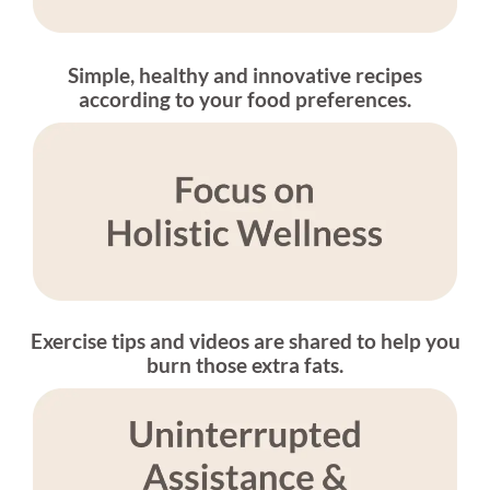
Simple, healthy and innovative recipes
according to your food preferences.
Exercise tips and videos are shared to help you
burn those extra fats.