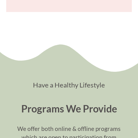
Have a Healthy Lifestyle
Programs We Provide
We offer both online & offline programs
which are open to participation from