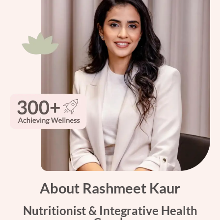
About Rashmeet Kaur
Nutritionist & Integrative Health