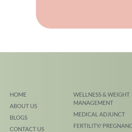
HOME
WELLNESS & WEIGHT
MANAGEMENT
ABOUT US
MEDICAL ADJUNCT
BLOGS
FERTILITY/ PREGNAN
CONTACT US