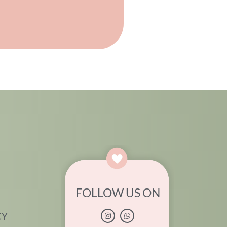
FOLLOW US ON
CY