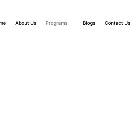
me
About Us
Programs
Blogs
Contact Us